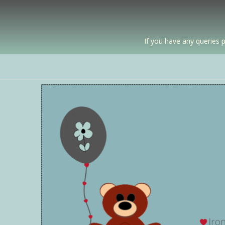
If you have any queries p