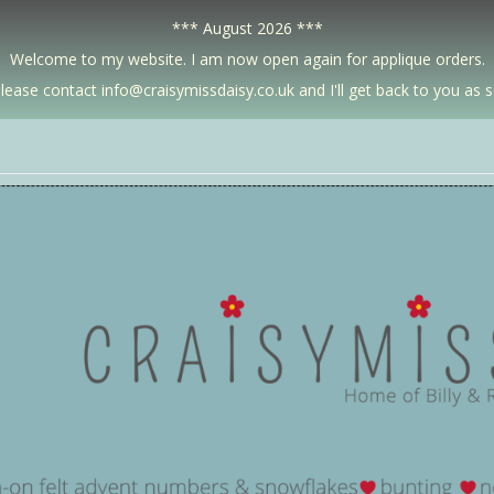
*** August 2026 ***
Welcome to my website. I am now open again for applique orders.
lease contact info@craisymissdaisy.co.uk and I'll get back to you as 