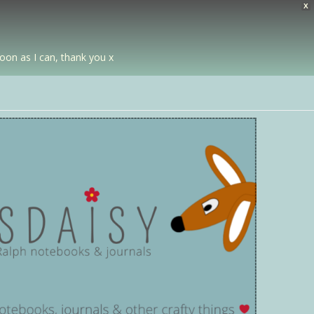
X
soon as I can, thank you x