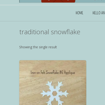
HOME
HELLO A
traditional snowflake
Showing the single result