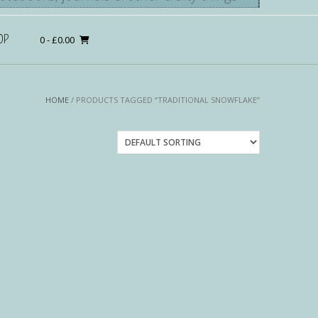
OP
0
- £0.00
HOME
/ PRODUCTS TAGGED “TRADITIONAL SNOWFLAKE”