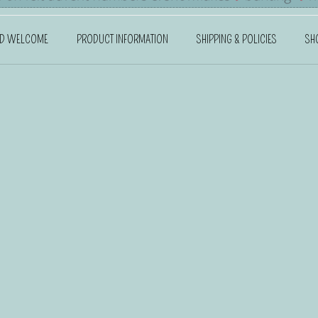
ND WELCOME
PRODUCT INFORMATION
SHIPPING & POLICIES
SH