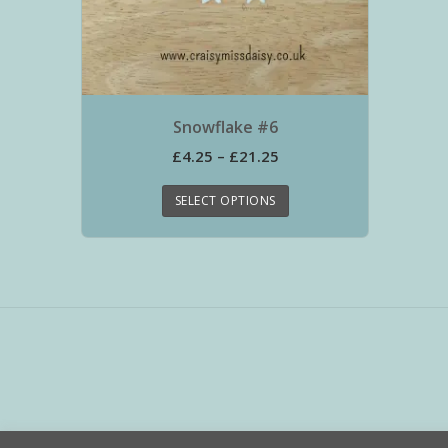
Snowflake #6
£
4.25
–
£
21.25
SELECT OPTIONS