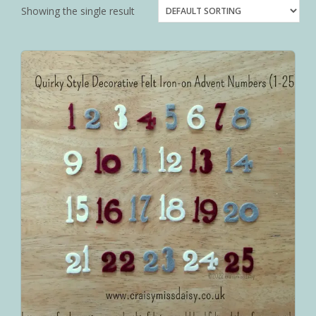
Showing the single result