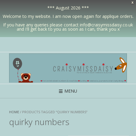
X
*** August 2026 ***
Welcome to my website. I am now open again for applique orders.
If you have any queries please contact info@craisymissdaisy.co.uk
and I'll get back to you as soon as I can, thank you x
MENU
HOME
/ PRODUCTS TAGGED “QUIRKY NUMBERS”
quirky numbers