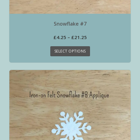
Snowflake #7
£
4.25
–
£
21.25
SELECT OPTIONS