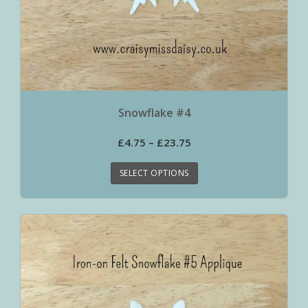
Snowflake #4
£
4.75
–
£
23.75
SELECT OPTIONS