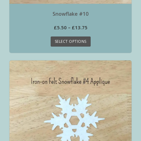
Snowflake #10
£
5.50
–
£
13.75
SELECT OPTIONS