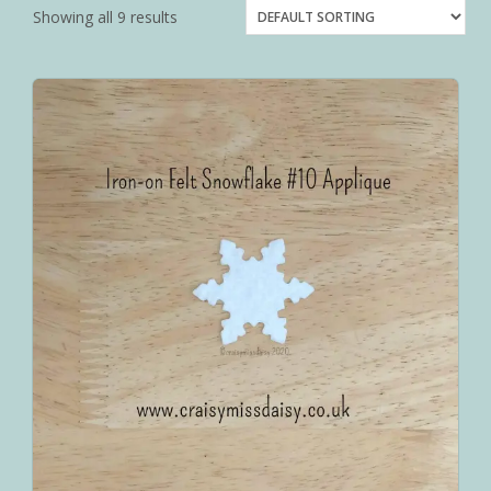
Showing all 9 results