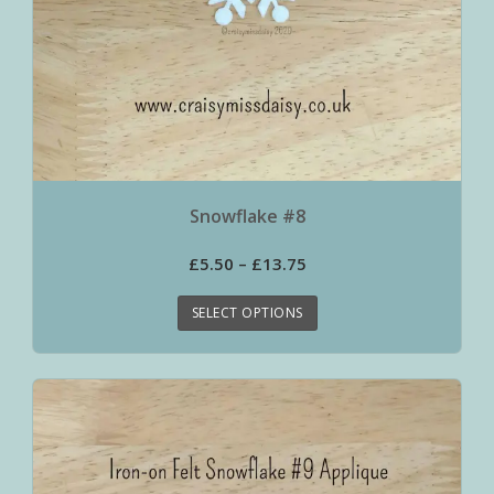
Snowflake #8
£
5.50
–
£
13.75
SELECT OPTIONS