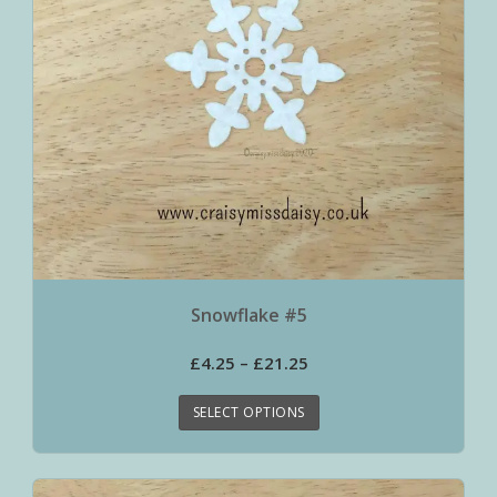
Snowflake #5
£
4.25
–
£
21.25
SELECT OPTIONS