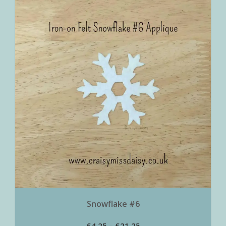
Snowflake #6
£
4.25
–
£
21.25