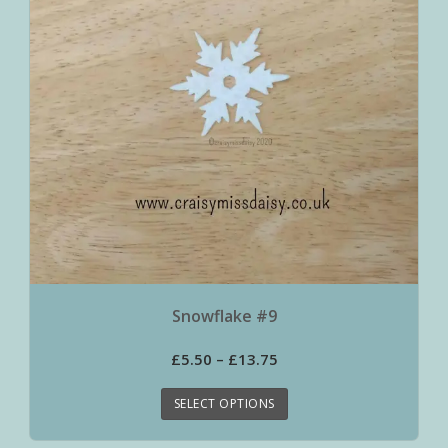
Snowflake #9
£
5.50
–
£
13.75
SELECT OPTIONS