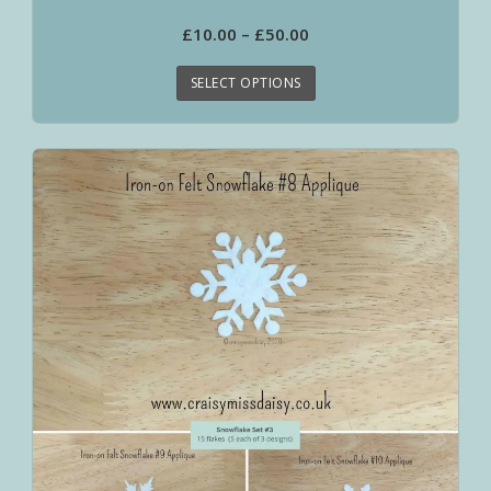
£
10.00
–
£
50.00
SELECT OPTIONS