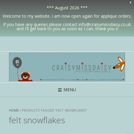
X
*** August 2026 ***
Welcome to my website. I am now open again for applique orders.
If you have any queries please contact info@craisymissdaisy.co.uk
and I'll get back to you as soon as I can, thank you x
MENU
HOME
/ PRODUCTS TAGGED “FELT SNOWFLAKES”
felt snowflakes