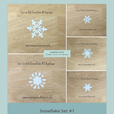
Snowflake Set #1