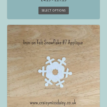
SELECT OPTIONS