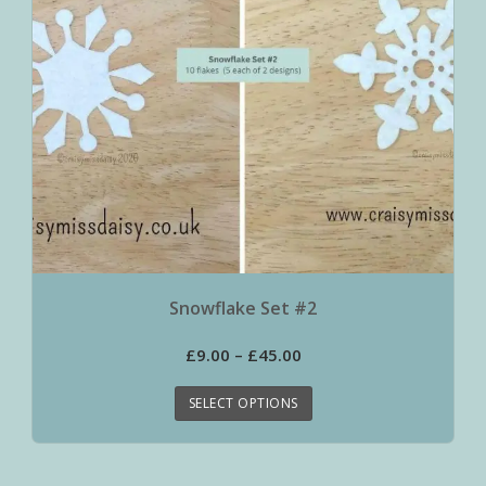
Snowflake Set #2
£
9.00
–
£
45.00
SELECT OPTIONS