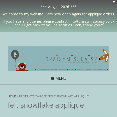
X
*** August 2026 ***
Welcome to my website. I am now open again for applique orders.
If you have any queries please contact info@craisymissdaisy.co.uk
and I'll get back to you as soon as I can, thank you x
MENU
HOME
/ PRODUCTS TAGGED “FELT SNOWFLAKE APPLIQUE”
felt snowflake applique