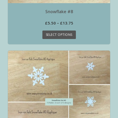
Snowflake #8
£
5.50
–
£
13.75
SELECT OPTIONS