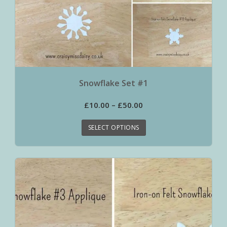
Snowflake Set #1
£
10.00
–
£
50.00
SELECT OPTIONS