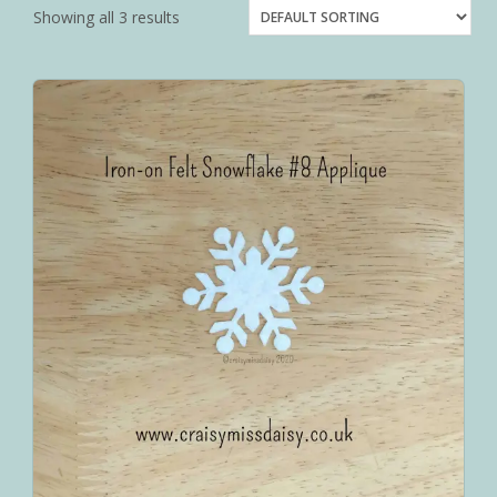
Showing all 3 results