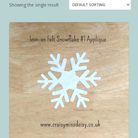
Showing the single result