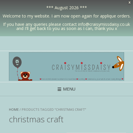
X
*** August 2026 ***
Welcome to my website. I am now open again for applique orders.
If you have any queries please contact info@craisymissdaisy.co.uk
and I'll get back to you as soon as I can, thank you x
MENU
HOME
/ PRODUCTS TAGGED “CHRISTMAS CRAFT”
christmas craft